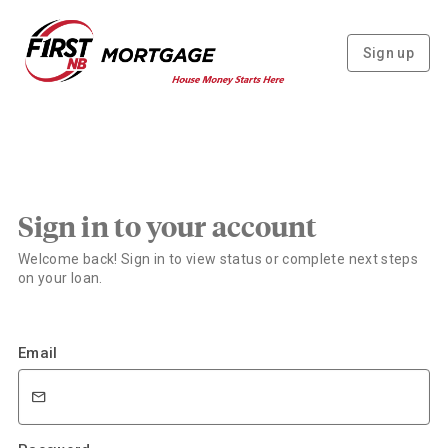
Sign up
Sign in to your account
Welcome back! Sign in to view status or complete next steps
on your loan.
Email