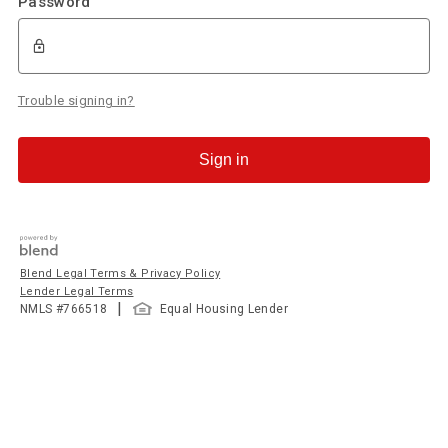
Password
Trouble signing in?
Sign in
Blend Legal Terms & Privacy Policy
Lender Legal Terms
|
NMLS #
766518
Equal Housing Lender